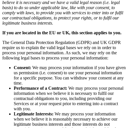
believe it is necessary and we have a valid legal reason (i.e. legal
basis) to do so under applicable law, like with your consent, to
comply with laws, to provide you with services to enter into or fulfil
our contractual obligations, to protect your rights, or to fulfil our
legitimate business interests.
If you are located in the EU or UK, this section applies to you.
The General Data Protection Regulation (GDPR) and UK GDPR
require us to explain the valid legal bases we rely on in order to
process your personal information. As such, we may rely on the
following legal bases to process your personal information:
Consent:
We may process your information if you have given
us permission (i.e. consent) to use your personal information
for a specific purpose. You can withdraw your consent at any
time.
Performance of a Contract:
We may process your personal
information when we believe it is necessary to fulfil our
contractual obligations to you, including providing our
Services or at your request prior to entering into a contract
with you.
Legitimate Interests:
We may process your information
when we believe it is reasonably necessary to achieve our
legitimate business interests and those interests do not