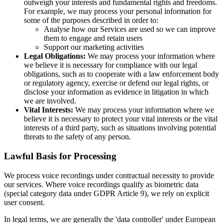
outweigh your interests and fundamental rights and freedoms.
For example, we may process your personal information for
some of the purposes described in order to:
Analyse how our Services are used so we can improve
them to engage and retain users
Support our marketing activities
Legal Obligations:
We may process your information where
we believe it is necessary for compliance with our legal
obligations, such as to cooperate with a law enforcement body
or regulatory agency, exercise or defend our legal rights, or
disclose your information as evidence in litigation in which
we are involved.
Vital Interests:
We may process your information where we
believe it is necessary to protect your vital interests or the vital
interests of a third party, such as situations involving potential
threats to the safety of any person.
Lawful Basis for Processing
We process voice recordings under contractual necessity to provide
our services. Where voice recordings qualify as biometric data
(special category data under GDPR Article 9), we rely on explicit
user consent.
In legal terms, we are generally the 'data controller' under European