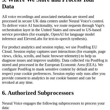
Data
All voice recordings and associated metadata are stored and
processed in secure UK data centers under Neural Voice's control.
To deliver voice AI functionality, we route requests through Vapi's
orchestration layer in the United States and onward to US-based
service providers (for example, OpenAI for language model
inference and ElevenLabs for text-to-speech synthesis).
For product analytics and session replay, we use PostHog EU
Cloud. Session replay captures user interactions (for example, page
views, clicks, scrolls, and basic browser telemetry) to help us
diagnose issues and improve usability. Data collected via PostHog is
stored and processed in the European Economic Area (EEA). We
configure PostHog to mask sensitive content by default and to
respect your cookie preferences. Session replay only runs after you
provide consent to analytics in our cookie banner and can be
revoked at any time.
6. Authorized Subprocessors
Neural Voice engages the following subprocessors to process your
data: