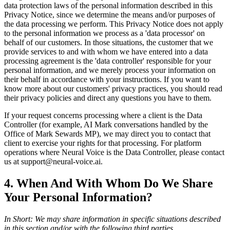
data protection laws of the personal information described in this
Privacy Notice, since we determine the means and/or purposes of
the data processing we perform. This Privacy Notice does not apply
to the personal information we process as a 'data processor' on
behalf of our customers. In those situations, the customer that we
provide services to and with whom we have entered into a data
processing agreement is the 'data controller' responsible for your
personal information, and we merely process your information on
their behalf in accordance with your instructions. If you want to
know more about our customers' privacy practices, you should read
their privacy policies and direct any questions you have to them.
If your request concerns processing where a client is the Data
Controller (for example, AI Mark conversations handled by the
Office of Mark Sewards MP), we may direct you to contact that
client to exercise your rights for that processing. For platform
operations where Neural Voice is the Data Controller, please contact
us at support@neural-voice.ai.
4. When And With Whom Do We Share
Your Personal Information?
In Short: We may share information in specific situations described
in this section and/or with the following third parties.