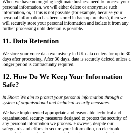
When we have no ongoing legitimate business need to process your
personal information, we will either delete or anonymise such
information, or, if this is not possible (for example, because your
personal information has been stored in backup archives), then we
will securely store your personal information and isolate it from any
further processing until deletion is possible.
11. Data Retention
We store your voice data exclusively in UK data centers for up to 30
days after processing. After 30 days, data is securely deleted unless a
longer period is contractually required.
12. How Do We Keep Your Information
Safe?
In Short: We aim to protect your personal information through a
system of organisational and technical security measures.
We have implemented appropriate and reasonable technical and
organisational security measures designed to protect the security of
any personal information we process. However, despite our
safeguards and efforts to secure your information, no electronic