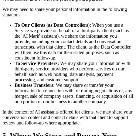
We may need to share your personal information in the following
situations:
To Our Clients (as Data Controllers):
When you use a
Service we provide on behalf of a third-party client (such as
the 'AI Mark' assistant), we share the information you
provide, including your contact details and conversation
transcripts, with that client. The client, as the Data Controller,
will then use this data for their stated purposes, such as
constituent follow-up.
To Service Providers:
We may share your information with
third-party service providers who perform services on our
behalf, such as web hosting, data analysis, payment
processing, and customer support.
Business Transfers:
We may share or transfer your
information in connection with, or during negotiations of, any
merger, sale of company assets, financing, or acquisition of all
or a portion of our business to another company.
In the context of AI assistants offered for clients, we may share your
conversation content and contact details with that client to support
review and follow-up where appropriate.
5. Where We Store and Process Your