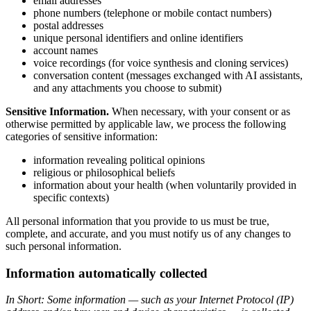
email addresses
phone numbers (telephone or mobile contact numbers)
postal addresses
unique personal identifiers and online identifiers
account names
voice recordings (for voice synthesis and cloning services)
conversation content (messages exchanged with AI assistants,
and any attachments you choose to submit)
Sensitive Information.
When necessary, with your consent or as
otherwise permitted by applicable law, we process the following
categories of sensitive information:
information revealing political opinions
religious or philosophical beliefs
information about your health (when voluntarily provided in
specific contexts)
All personal information that you provide to us must be true,
complete, and accurate, and you must notify us of any changes to
such personal information.
Information automatically collected
In Short: Some information — such as your Internet Protocol (IP)