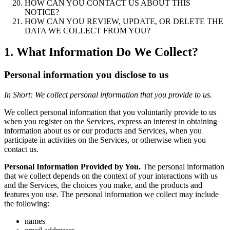
HOW CAN YOU CONTACT US ABOUT THIS
NOTICE?
HOW CAN YOU REVIEW, UPDATE, OR DELETE THE
DATA WE COLLECT FROM YOU?
1. What Information Do We Collect?
Personal information you disclose to us
In Short: We collect personal information that you provide to us.
We collect personal information that you voluntarily provide to us
when you register on the Services, express an interest in obtaining
information about us or our products and Services, when you
participate in activities on the Services, or otherwise when you
contact us.
Personal Information Provided by You.
The personal information
that we collect depends on the context of your interactions with us
and the Services, the choices you make, and the products and
features you use. The personal information we collect may include
the following:
names