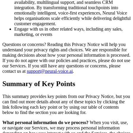
availability, multilingual support, and seamless CRM
integration. By transforming traditional touchpoints into
emotionally intelligent, voice-first experiences, Neural Voice
helps organisations scale efficiently while delivering delightful
customer engagement.
Engage with us in other related ways, including any sales,
marketing, or events
Questions or concerns? Reading this Privacy Notice will help you
understand your privacy rights and choices. We are responsible for
making decisions about how your personal information is processed.
If you do not agree with our policies and practices, please do not use
our Services. If you still have any questions or concerns, please
contact us at
support@neural-voice.ai
.
Summary of Key Points
This summary provides key points from our Privacy Notice, but you
can find out more details about any of these topics by clicking the
link following each key point or by using our table of contents
below to find the section you are looking for.
What personal information do we process?
When you visit, use,
or navigate our Services, we may process personal information