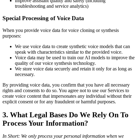
Improve assistant quality and safety (including
troubleshooting and service analytics)
Special Processing of Voice Data
When you provide voice data for voice cloning or synthesis
purposes:
We use voice data to create synthetic voice models that can
speak with characteristics similar to the provided voice.
Voice data may be used to train our AI models to improve the
quality of our voice synthesis technology.
We store voice data securely and retain it only for as long as
necessary.
By providing voice data, you confirm that you have all necessary
rights and consents to do so. You agree not to use our Services to
create voice content that impersonates any individual without their
explicit consent or for any fraudulent or harmful purposes.
3. What Legal Bases Do We Rely On To
Process Your Information?
In Short: We only process your personal information when we