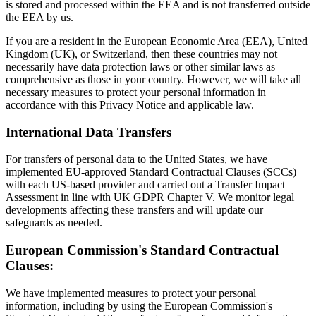
is stored and processed within the EEA and is not transferred outside
the EEA by us.
If you are a resident in the European Economic Area (EEA), United
Kingdom (UK), or Switzerland, then these countries may not
necessarily have data protection laws or other similar laws as
comprehensive as those in your country. However, we will take all
necessary measures to protect your personal information in
accordance with this Privacy Notice and applicable law.
International Data Transfers
For transfers of personal data to the United States, we have
implemented EU-approved Standard Contractual Clauses (SCCs)
with each US-based provider and carried out a Transfer Impact
Assessment in line with UK GDPR Chapter V. We monitor legal
developments affecting these transfers and will update our
safeguards as needed.
European Commission's Standard Contractual
Clauses:
We have implemented measures to protect your personal
information, including by using the European Commission's