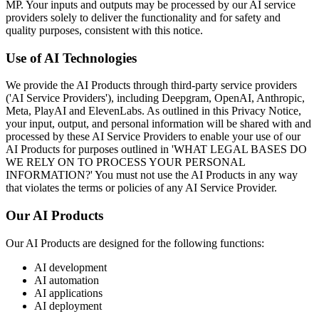
MP. Your inputs and outputs may be processed by our AI service
providers solely to deliver the functionality and for safety and
quality purposes, consistent with this notice.
Use of AI Technologies
We provide the AI Products through third-party service providers
('AI Service Providers'), including Deepgram, OpenAI, Anthropic,
Meta, PlayAI and ElevenLabs. As outlined in this Privacy Notice,
your input, output, and personal information will be shared with and
processed by these AI Service Providers to enable your use of our
AI Products for purposes outlined in 'WHAT LEGAL BASES DO
WE RELY ON TO PROCESS YOUR PERSONAL
INFORMATION?' You must not use the AI Products in any way
that violates the terms or policies of any AI Service Provider.
Our AI Products
Our AI Products are designed for the following functions:
AI development
AI automation
AI applications
AI deployment