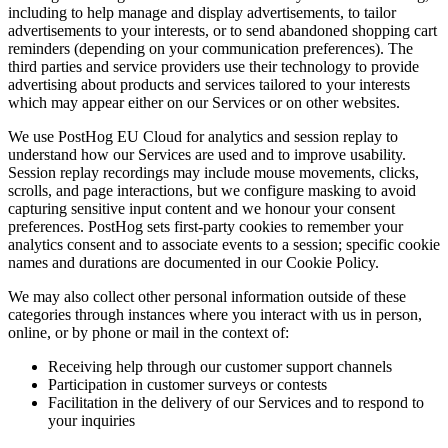
including to help manage and display advertisements, to tailor
advertisements to your interests, or to send abandoned shopping cart
reminders (depending on your communication preferences). The
third parties and service providers use their technology to provide
advertising about products and services tailored to your interests
which may appear either on our Services or on other websites.
We use PostHog EU Cloud for analytics and session replay to
understand how our Services are used and to improve usability.
Session replay recordings may include mouse movements, clicks,
scrolls, and page interactions, but we configure masking to avoid
capturing sensitive input content and we honour your consent
preferences. PostHog sets first‑party cookies to remember your
analytics consent and to associate events to a session; specific cookie
names and durations are documented in our Cookie Policy.
We may also collect other personal information outside of these
categories through instances where you interact with us in person,
online, or by phone or mail in the context of:
Receiving help through our customer support channels
Participation in customer surveys or contests
Facilitation in the delivery of our Services and to respond to
your inquiries