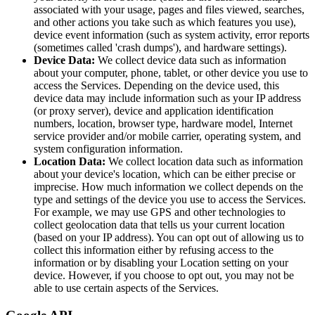
associated with your usage, pages and files viewed, searches,
and other actions you take such as which features you use),
device event information (such as system activity, error reports
(sometimes called 'crash dumps'), and hardware settings).
Device Data:
We collect device data such as information
about your computer, phone, tablet, or other device you use to
access the Services. Depending on the device used, this
device data may include information such as your IP address
(or proxy server), device and application identification
numbers, location, browser type, hardware model, Internet
service provider and/or mobile carrier, operating system, and
system configuration information.
Location Data:
We collect location data such as information
about your device's location, which can be either precise or
imprecise. How much information we collect depends on the
type and settings of the device you use to access the Services.
For example, we may use GPS and other technologies to
collect geolocation data that tells us your current location
(based on your IP address). You can opt out of allowing us to
collect this information either by refusing access to the
information or by disabling your Location setting on your
device. However, if you choose to opt out, you may not be
able to use certain aspects of the Services.