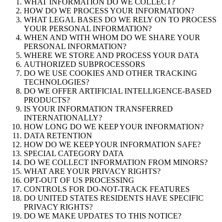
WHAT INFORMATION DO WE COLLECT?
HOW DO WE PROCESS YOUR INFORMATION?
WHAT LEGAL BASES DO WE RELY ON TO PROCESS
YOUR PERSONAL INFORMATION?
WHEN AND WITH WHOM DO WE SHARE YOUR
PERSONAL INFORMATION?
WHERE WE STORE AND PROCESS YOUR DATA
AUTHORIZED SUBPROCESSORS
DO WE USE COOKIES AND OTHER TRACKING
TECHNOLOGIES?
DO WE OFFER ARTIFICIAL INTELLIGENCE-BASED
PRODUCTS?
IS YOUR INFORMATION TRANSFERRED
INTERNATIONALLY?
HOW LONG DO WE KEEP YOUR INFORMATION?
DATA RETENTION
HOW DO WE KEEP YOUR INFORMATION SAFE?
SPECIAL CATEGORY DATA
DO WE COLLECT INFORMATION FROM MINORS?
WHAT ARE YOUR PRIVACY RIGHTS?
OPT-OUT OF US PROCESSING
CONTROLS FOR DO-NOT-TRACK FEATURES
DO UNITED STATES RESIDENTS HAVE SPECIFIC
PRIVACY RIGHTS?
DO WE MAKE UPDATES TO THIS NOTICE?