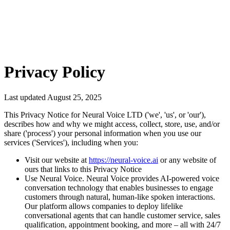
Sign-up Free
Privacy Policy
Last updated August 25, 2025
This Privacy Notice for Neural Voice LTD ('we', 'us', or 'our'),
describes how and why we might access, collect, store, use, and/or
share ('process') your personal information when you use our
services ('Services'), including when you:
Visit our website at
https://neural-voice.ai
or any website of
ours that links to this Privacy Notice
Use Neural Voice. Neural Voice provides AI-powered voice
conversation technology that enables businesses to engage
customers through natural, human-like spoken interactions.
Our platform allows companies to deploy lifelike
conversational agents that can handle customer service, sales
qualification, appointment booking, and more – all with 24/7