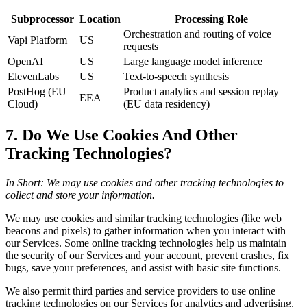
Subprocessor
Location
Processing Role
Orchestration and routing of voice
Vapi Platform
US
requests
OpenAI
US
Large language model inference
ElevenLabs
US
Text-to-speech synthesis
PostHog (EU
Product analytics and session replay
EEA
Cloud)
(EU data residency)
7. Do We Use Cookies And Other
Tracking Technologies?
In Short: We may use cookies and other tracking technologies to
collect and store your information.
We may use cookies and similar tracking technologies (like web
beacons and pixels) to gather information when you interact with
our Services. Some online tracking technologies help us maintain
the security of our Services and your account, prevent crashes, fix
bugs, save your preferences, and assist with basic site functions.
We also permit third parties and service providers to use online
tracking technologies on our Services for analytics and advertising,