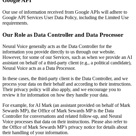
Google API
Our use of information received from Google APIs will adhere to
Google API Services User Data Policy, including the Limited Use
requirements.
Our Role as Data Controller and Data Processor
Neural Voice generally acts as the Data Controller for the
information you provide directly to us through our website.
However, for some of our Services, such as when we provide an AI
assistant on behalf of a third-party client (e.g., a political candidate),
Neural Voice acts as a Data Processor.
In these cases, the third-party client is the Data Controller, and we
process your data on their behalf and according to their instructions.
Their privacy policy will also apply, and we encourage you to
review it for information on how they handle your data.
For example, for AI Mark (an assistant provided on behalf of Mark
Sewards MP), the Office of Mark Sewards MP is the Data
Controller for conversations and related follow-up, and Neural
Voice processes that data on their instructions. Please also refer to
the Office of Mark Sewards MP’s privacy notice for details about
their handling of your information.