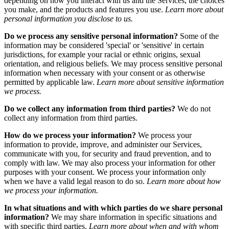
depending on how you interact with us and the Services, the choices
you make, and the products and features you use.
Learn more about
personal information you disclose to us.
Do we process any sensitive personal information?
Some of the
information may be considered 'special' or 'sensitive' in certain
jurisdictions, for example your racial or ethnic origins, sexual
orientation, and religious beliefs. We may process sensitive personal
information when necessary with your consent or as otherwise
permitted by applicable law.
Learn more about sensitive information
we process.
Do we collect any information from third parties?
We do not
collect any information from third parties.
How do we process your information?
We process your
information to provide, improve, and administer our Services,
communicate with you, for security and fraud prevention, and to
comply with law. We may also process your information for other
purposes with your consent. We process your information only
when we have a valid legal reason to do so.
Learn more about how
we process your information.
In what situations and with which parties do we share personal
information?
We may share information in specific situations and
with specific third parties.
Learn more about when and with whom