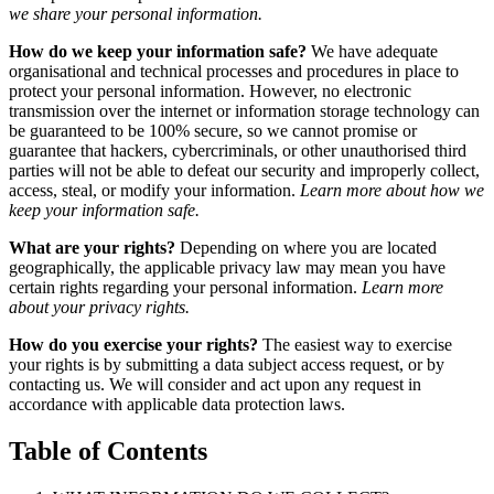
we share your personal information.
How do we keep your information safe?
We have adequate
organisational and technical processes and procedures in place to
protect your personal information. However, no electronic
transmission over the internet or information storage technology can
be guaranteed to be 100% secure, so we cannot promise or
guarantee that hackers, cybercriminals, or other unauthorised third
parties will not be able to defeat our security and improperly collect,
access, steal, or modify your information.
Learn more about how we
keep your information safe.
What are your rights?
Depending on where you are located
geographically, the applicable privacy law may mean you have
certain rights regarding your personal information.
Learn more
about your privacy rights.
How do you exercise your rights?
The easiest way to exercise
your rights is by submitting a data subject access request, or by
contacting us. We will consider and act upon any request in
accordance with applicable data protection laws.
Table of Contents