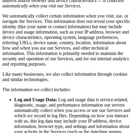
address and/or browser and device characteristics — is collected
automatically when you visit our Services.
We automatically collect certain information when you visit, use, or
navigate the Services. This information does not reveal your specific
identity (like your name or contact information) but may include
device and usage information, such as your IP address, browser and
device characteristics, operating system, language preferences,
referring URLs, device name, country, location, information about
how and when you use our Services, and other technical
information. This information is primarily needed to maintain the
security and operation of our Services, and for our internal analytics
and reporting purposes.
Like many businesses, we also collect information through cookies
and similar technologies.
The information we collect includes:
Log and Usage Data:
Log and usage data is service-related,
diagnostic, usage, and performance information our servers
automatically collect when you access or use our Services and
which we record in log files. Depending on how you interact
with us, this log data may include your IP address, device
information, browser type, and settings and information about
your activity in the Services (such as the date/time stamps