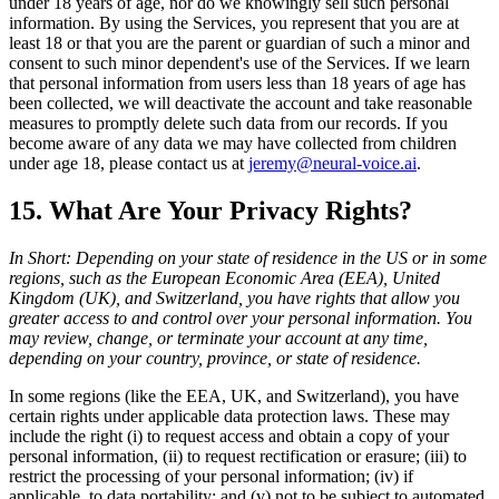
under 18 years of age, nor do we knowingly sell such personal
information. By using the Services, you represent that you are at
least 18 or that you are the parent or guardian of such a minor and
consent to such minor dependent's use of the Services. If we learn
that personal information from users less than 18 years of age has
been collected, we will deactivate the account and take reasonable
measures to promptly delete such data from our records. If you
become aware of any data we may have collected from children
under age 18, please contact us at
jeremy@neural-voice.ai
.
15. What Are Your Privacy Rights?
In Short: Depending on your state of residence in the US or in some
regions, such as the European Economic Area (EEA), United
Kingdom (UK), and Switzerland, you have rights that allow you
greater access to and control over your personal information. You
may review, change, or terminate your account at any time,
depending on your country, province, or state of residence.
In some regions (like the EEA, UK, and Switzerland), you have
certain rights under applicable data protection laws. These may
include the right (i) to request access and obtain a copy of your
personal information, (ii) to request rectification or erasure; (iii) to
restrict the processing of your personal information; (iv) if
applicable, to data portability; and (v) not to be subject to automated