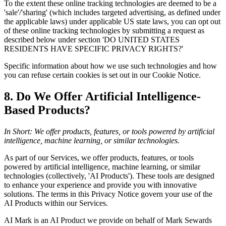
To the extent these online tracking technologies are deemed to be a
'sale'/'sharing' (which includes targeted advertising, as defined under
the applicable laws) under applicable US state laws, you can opt out
of these online tracking technologies by submitting a request as
described below under section 'DO UNITED STATES
RESIDENTS HAVE SPECIFIC PRIVACY RIGHTS?'
Specific information about how we use such technologies and how
you can refuse certain cookies is set out in our Cookie Notice.
8. Do We Offer Artificial Intelligence-
Based Products?
In Short: We offer products, features, or tools powered by artificial
intelligence, machine learning, or similar technologies.
As part of our Services, we offer products, features, or tools
powered by artificial intelligence, machine learning, or similar
technologies (collectively, 'AI Products'). These tools are designed
to enhance your experience and provide you with innovative
solutions. The terms in this Privacy Notice govern your use of the
AI Products within our Services.
AI Mark is an AI Product we provide on behalf of Mark Sewards