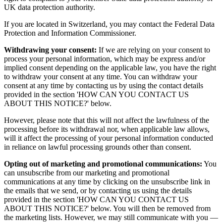
UK data protection authority.
If you are located in Switzerland, you may contact the Federal Data
Protection and Information Commissioner.
Withdrawing your consent:
If we are relying on your consent to
process your personal information, which may be express and/or
implied consent depending on the applicable law, you have the right
to withdraw your consent at any time. You can withdraw your
consent at any time by contacting us by using the contact details
provided in the section 'HOW CAN YOU CONTACT US
ABOUT THIS NOTICE?' below.
However, please note that this will not affect the lawfulness of the
processing before its withdrawal nor, when applicable law allows,
will it affect the processing of your personal information conducted
in reliance on lawful processing grounds other than consent.
Opting out of marketing and promotional communications:
You
can unsubscribe from our marketing and promotional
communications at any time by clicking on the unsubscribe link in
the emails that we send, or by contacting us using the details
provided in the section 'HOW CAN YOU CONTACT US
ABOUT THIS NOTICE?' below. You will then be removed from
the marketing lists. However, we may still communicate with you —