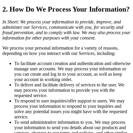
2. How Do We Process Your Information?
In Short: We process your information to provide, improve, and
administer our Services, communicate with you, for security and
fraud prevention, and to comply with law. We may also process your
information for other purposes with your consent.
We process your personal information for a variety of reasons,
depending on how you interact with our Services, including:
To facilitate account creation and authentication and otherwise
manage user accounts. We may process your information so
you can create and log in to your account, as well as keep
your account in working order.
To deliver and facilitate delivery of services to the user. We
may process your information to provide you with the
requested service.
To respond to user inquiries/offer support to users. We may
process your information to respond to your inquiries and
solve any potential issues you might have with the requested
service.
To send administrative information to you. We may process
your information to send you details about our products and
services, changes to our terms and policies, and other similar