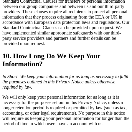
Standard Contractual Clauses for transfers of personal information
between our group companies and between us and our third-party
providers. These clauses require all recipients to protect all personal
information that they process originating from the EEA or UK in
accordance with European data protection laws and regulations. Our
Standard Contractual Clauses can be provided upon request. We
have implemented similar appropriate safeguards with our third-
party service providers and partners and further details can be
provided upon request.
10. How Long Do We Keep Your
Information?
In Short: We keep your information for as long as necessary to fulfil
the purposes outlined in this Privacy Notice unless otherwise
required by law.
We will only keep your personal information for as long as it is
necessary for the purposes set out in this Privacy Notice, unless a
longer retention period is required or permitted by law (such as tax,
accounting, or other legal requirements). No purpose in this notice
will require us keeping your personal information for longer than the
period of time in which users have an account with us.