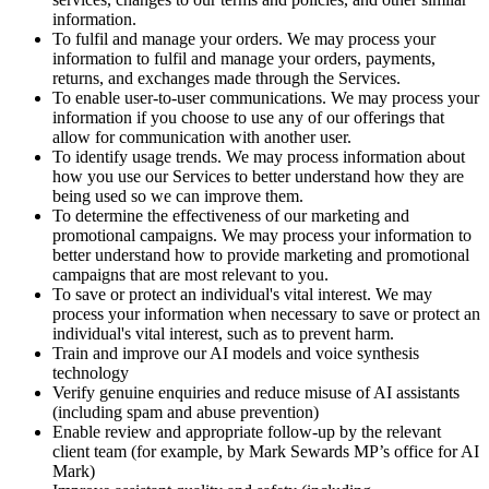
information.
To fulfil and manage your orders. We may process your
information to fulfil and manage your orders, payments,
returns, and exchanges made through the Services.
To enable user-to-user communications. We may process your
information if you choose to use any of our offerings that
allow for communication with another user.
To identify usage trends. We may process information about
how you use our Services to better understand how they are
being used so we can improve them.
To determine the effectiveness of our marketing and
promotional campaigns. We may process your information to
better understand how to provide marketing and promotional
campaigns that are most relevant to you.
To save or protect an individual's vital interest. We may
process your information when necessary to save or protect an
individual's vital interest, such as to prevent harm.
Train and improve our AI models and voice synthesis
technology
Verify genuine enquiries and reduce misuse of AI assistants
(including spam and abuse prevention)
Enable review and appropriate follow-up by the relevant
client team (for example, by Mark Sewards MP’s office for AI
Mark)