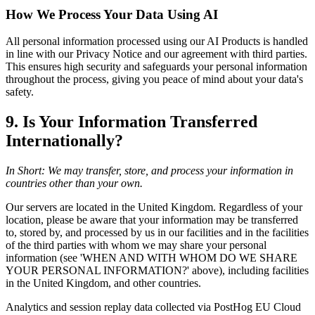
How We Process Your Data Using AI
All personal information processed using our AI Products is handled
in line with our Privacy Notice and our agreement with third parties.
This ensures high security and safeguards your personal information
throughout the process, giving you peace of mind about your data's
safety.
9. Is Your Information Transferred
Internationally?
In Short: We may transfer, store, and process your information in
countries other than your own.
Our servers are located in the United Kingdom. Regardless of your
location, please be aware that your information may be transferred
to, stored by, and processed by us in our facilities and in the facilities
of the third parties with whom we may share your personal
information (see 'WHEN AND WITH WHOM DO WE SHARE
YOUR PERSONAL INFORMATION?' above), including facilities
in the United Kingdom, and other countries.
Analytics and session replay data collected via PostHog EU Cloud