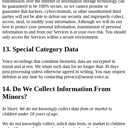
transmission over the Internet or information storage technology can
be guaranteed to be 100% secure, so we cannot promise or
guarantee that hackers, cybercriminals, or other unauthorised third
parties will not be able to defeat our security and improperly collect,
access, steal, or modify your information. Although we will do our
best to protect your personal information, transmission of personal
information to and from our Services is at your own risk. You should
only access the Services within a secure environment.
13. Special Category Data
Voice recordings that constitute biometric data are encrypted in
transit and at rest. We retain such data for no longer than 30 days
post-processing unless otherwise agreed in writing. You may request
deletion at any time by contacting privacy@neural-voice.ai.
14. Do We Collect Information From
Minors?
In Short: We do not knowingly collect data from or market to
children under 18 years of age.
We do not knowingly collect, solicit data from, or market to children