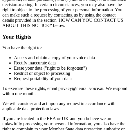
decision-making. In certain circumstances, you may also have the
right to object to the processing of your personal information. You
can make such a request by contacting us by using the contact
details provided in the section 'HOW CAN YOU CONTACT US
ABOUT THIS NOTICE?' below.
Your Rights
You have the right to:
Access and obtain a copy of your voice data
Rectify inaccurate data
Erase your data ("right to be forgotten")
Restrict or object to processing
Request portability of your data
To exercise these rights, email privacy@neural-voice.ai. We respond
within one month.
We will consider and act upon any request in accordance with
applicable data protection laws.
If you are located in the EEA or UK and you believe we are
unlawfully processing your personal information, you also have the
right to complain to your Member State data protection authority or