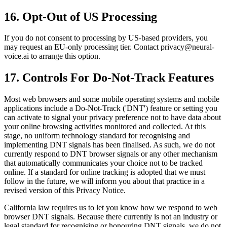
16. Opt-Out of US Processing
If you do not consent to processing by US-based providers, you
may request an EU-only processing tier. Contact privacy@neural-
voice.ai to arrange this option.
17. Controls For Do-Not-Track Features
Most web browsers and some mobile operating systems and mobile
applications include a Do-Not-Track ('DNT') feature or setting you
can activate to signal your privacy preference not to have data about
your online browsing activities monitored and collected. At this
stage, no uniform technology standard for recognising and
implementing DNT signals has been finalised. As such, we do not
currently respond to DNT browser signals or any other mechanism
that automatically communicates your choice not to be tracked
online. If a standard for online tracking is adopted that we must
follow in the future, we will inform you about that practice in a
revised version of this Privacy Notice.
California law requires us to let you know how we respond to web
browser DNT signals. Because there currently is not an industry or
legal standard for recognising or honouring DNT signals, we do not