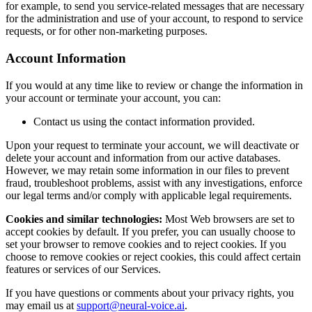
for example, to send you service-related messages that are necessary
for the administration and use of your account, to respond to service
requests, or for other non-marketing purposes.
Account Information
If you would at any time like to review or change the information in
your account or terminate your account, you can:
Contact us using the contact information provided.
Upon your request to terminate your account, we will deactivate or
delete your account and information from our active databases.
However, we may retain some information in our files to prevent
fraud, troubleshoot problems, assist with any investigations, enforce
our legal terms and/or comply with applicable legal requirements.
Cookies and similar technologies:
Most Web browsers are set to
accept cookies by default. If you prefer, you can usually choose to
set your browser to remove cookies and to reject cookies. If you
choose to remove cookies or reject cookies, this could affect certain
features or services of our Services.
If you have questions or comments about your privacy rights, you
may email us at
support@neural-voice.ai
.